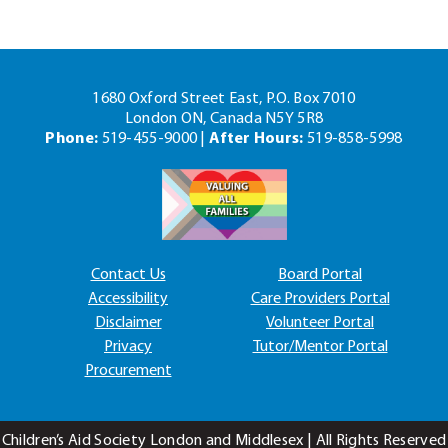
1680 Oxford Street East, P.O. Box 7010
London ON, Canada N5Y 5R8
Phone:
519-455-9000 |
After Hours:
519-858-5998
Contact Us
Board Portal
Accessibility
Care Providers Portal
Disclaimer
Volunteer Portal
Privacy
Tutor/Mentor Portal
Procurement
Children’s Aid Society London and Middlesex | All Rights Reserved