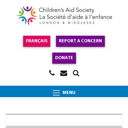
FRANÇAIS
REPORT A CONCERN
DONATE
MENU