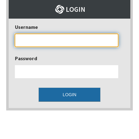
Username
Password