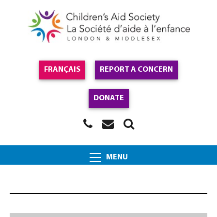
FRANÇAIS
REPORT A CONCERN
DONATE
MENU