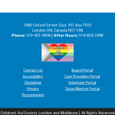
1680 Oxford Street East, P.O. Box 7010
London ON, Canada N5Y 5R8
Phone:
519-455-9000 |
After Hours:
519-858-5998
Contact Us
Board Portal
Accessibility
Care Providers Portal
Disclaimer
Volunteer Portal
Privacy
Tutor/Mentor Portal
Procurement
Children’s Aid Society London and Middlesex | All Rights Reserved