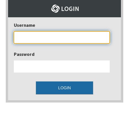
Username
Password