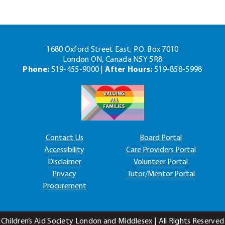
1680 Oxford Street East, P.O. Box 7010
London ON, Canada N5Y 5R8
Phone:
519-455-9000 |
After Hours:
519-858-5998
Contact Us
Board Portal
Accessibility
Care Providers Portal
Disclaimer
Volunteer Portal
Privacy
Tutor/Mentor Portal
Procurement
Children’s Aid Society London and Middlesex | All Rights Reserved