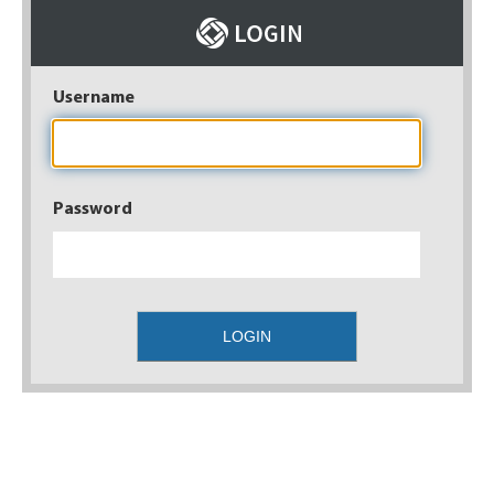
Username
Password