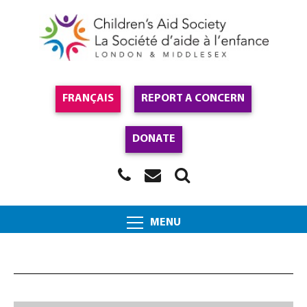
FRANÇAIS
REPORT A CONCERN
DONATE
MENU