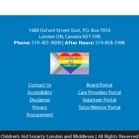
1680 Oxford Street East, P.O. Box 7010
London ON, Canada N5Y 5R8
Phone:
519-455-9000 |
After Hours:
519-858-5998
Contact Us
Board Portal
Accessibility
Care Providers Portal
Disclaimer
Volunteer Portal
Privacy
Tutor/Mentor Portal
Procurement
Children’s Aid Society London and Middlesex | All Rights Reserved