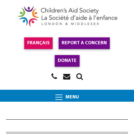
FRANÇAIS
REPORT A CONCERN
DONATE
MENU