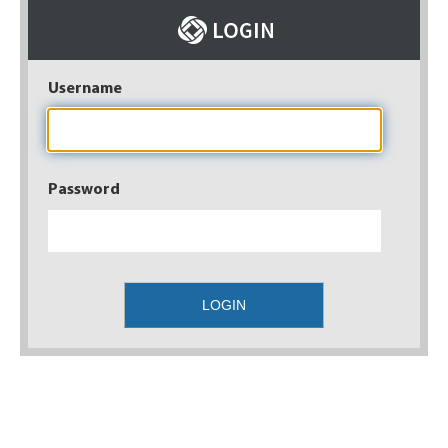
Username
Password