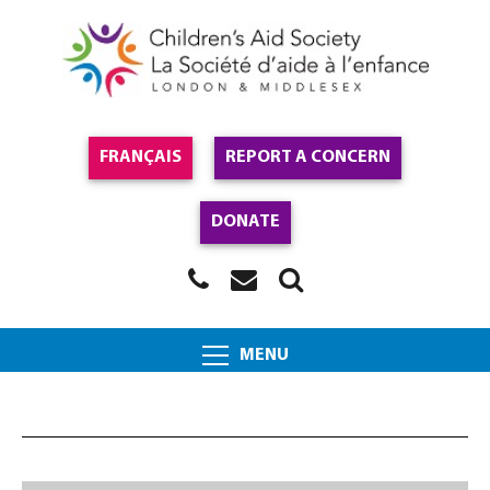
FRANÇAIS
REPORT A CONCERN
DONATE
MENU