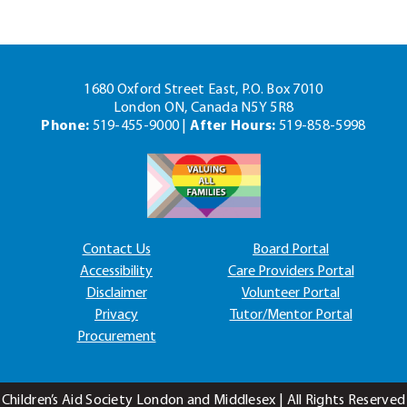
1680 Oxford Street East, P.O. Box 7010
London ON, Canada N5Y 5R8
Phone:
519-455-9000 |
After Hours:
519-858-5998
Contact Us
Board Portal
Accessibility
Care Providers Portal
Disclaimer
Volunteer Portal
Privacy
Tutor/Mentor Portal
Procurement
Children’s Aid Society London and Middlesex | All Rights Reserved