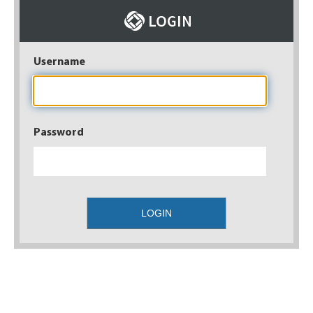
Username
Password