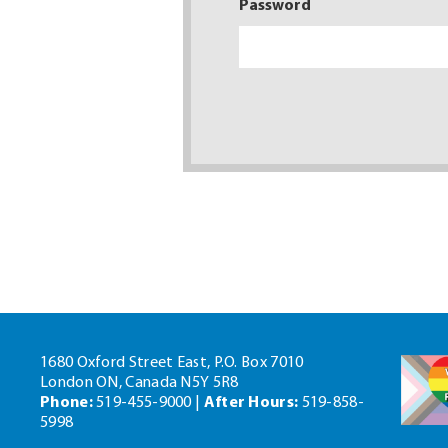
Password
1680 Oxford Street East, P.O. Box 7010
London ON, Canada N5Y 5R8
Phone:
519-455-9000 |
After Hours:
519-858-
5998