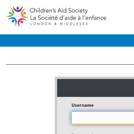
Username