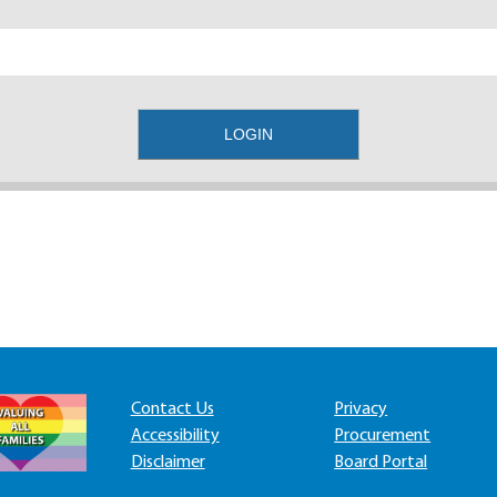
Contact Us
Privacy
Accessibility
Procurement
Disclaimer
Board Portal