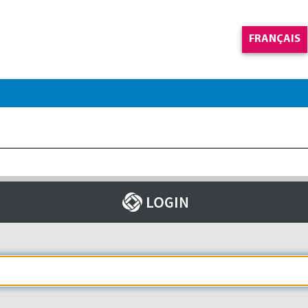
FRANÇAIS