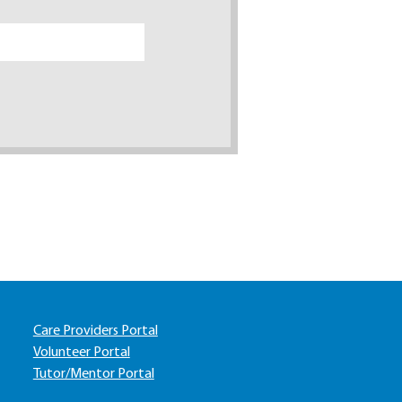
Care Providers Portal
Volunteer Portal
Tutor/Mentor Portal