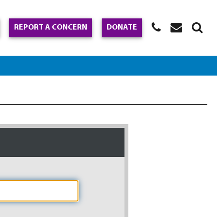
REPORT A CONCERN
DONATE