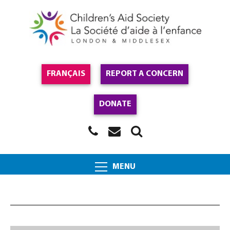
FRANÇAIS
REPORT A CONCERN
DONATE
MENU