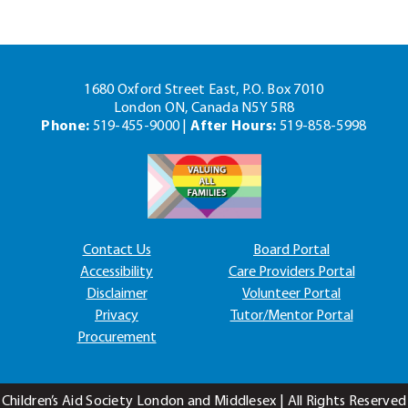
1680 Oxford Street East, P.O. Box 7010
London ON, Canada N5Y 5R8
Phone:
519-455-9000 |
After Hours:
519-858-5998
Contact Us
Board Portal
Accessibility
Care Providers Portal
Disclaimer
Volunteer Portal
Privacy
Tutor/Mentor Portal
Procurement
Children’s Aid Society London and Middlesex | All Rights Reserved