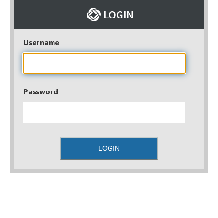
Username
Password