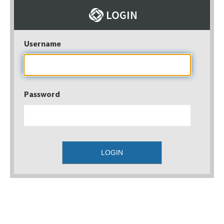
Username
Password