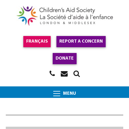
FRANÇAIS
REPORT A CONCERN
DONATE
MENU