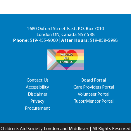
1680 Oxford Street East, P.O. Box 7010
London ON, Canada N5Y 5R8
Phone:
519-455-9000 |
After Hours:
519-858-5998
Contact Us
Board Portal
Accessibility
Care Providers Portal
Disclaimer
Volunteer Portal
Privacy
Tutor/Mentor Portal
Procurement
Children’s Aid Society London and Middlesex | All Rights Reserved