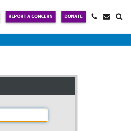
REPORT A CONCERN
DONATE