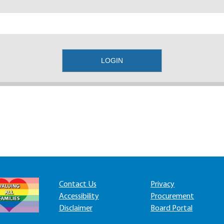
Contact Us
Privacy
Accessibility
Procurement
Disclaimer
Board Portal