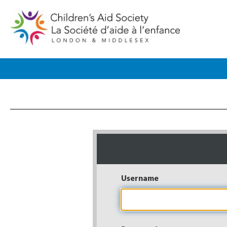
Username