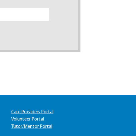
Care Providers Portal
Volunteer Portal
Tutor/Mentor Portal