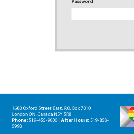
Password
1680 Oxford Street East, P.O. Box 7010
London ON, Canada N5Y 5R8
Phone:
519-455-9000 |
After Hours:
519-858-
5998