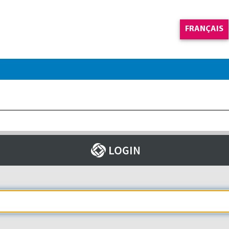
FRANÇAIS