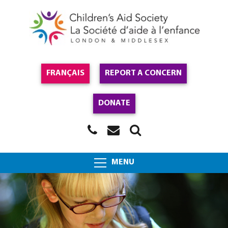
FRANÇAIS
REPORT A CONCERN
DONATE
MENU