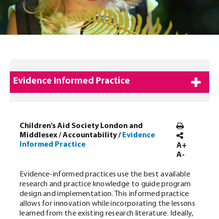
Evidence Informed Practice
Children's Aid Society London and
Middlesex
/
Accountability
/
Evidence
Informed Practice
A+
A-
Evidence-informed practices use the best available
research and practice knowledge to guide program
design and implementation. This informed practice
allows for innovation while incorporating the lessons
learned from the existing research literature. Ideally,