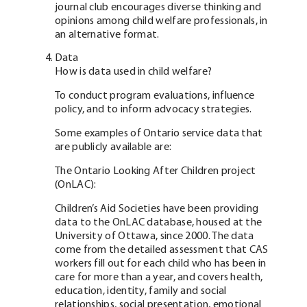
journal club encourages diverse thinking and
opinions among child welfare professionals, in
an alternative format.
Data
How is data used in child welfare?
To conduct program evaluations, influence
policy, and to inform advocacy strategies.
Some examples of Ontario service data that
are publicly available are:
The Ontario Looking After Children project
(OnLAC):
Children’s Aid Societies have been providing
data to the OnLAC database, housed at the
University of Ottawa, since 2000. The data
come from the detailed assessment that CAS
workers fill out for each child who has been in
care for more than a year, and covers health,
education, identity, family and social
relationships, social presentation, emotional