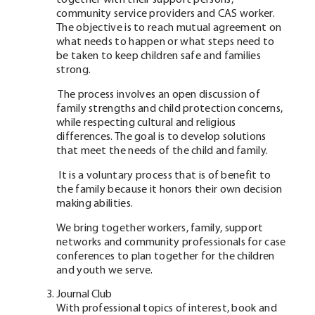
together with their support persons,
community service providers and CAS worker.
The objective is to reach mutual agreement on
what needs to happen or what steps need to
be taken to keep children safe and families
strong.
The process involves an open discussion of
family strengths and child protection concerns,
while respecting cultural and religious
differences. The goal is to develop solutions
that meet the needs of the child and family.
It is a voluntary process that is of benefit to
the family because it honors their own decision
making abilities.
We bring together workers, family, support
networks and community professionals for case
conferences to plan together for the children
and youth we serve.
Journal Club
With professional topics of interest, book and