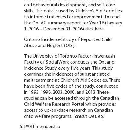
and behavioural development, and self-care
skills. This data is used by Children’s Aid Societies
to inform strategies for improvement. To read
the OnLAC summary report for Year 16 (January
1, 2016 – December 31, 2016) click here.
Ontario Incidence Study of Reported Child
Abuse and Neglect (OIS):
The University of Toronto Factor-Inwentash
Faculty of Social Work conducts the Ontario
Incidence Study every five years. This study
examines the incidences of substantiated
maltreatment at Children’s Aid Societies. There
have been five cycles of the study, conducted
in 1993, 1998, 2003, 2008, and 2013. These
studies can be accessed through the Canadian
Child Welfare Research Portal which provides
access to up-to-date research on Canadian
child welfare programs.
(credit OACAS)
PART membership