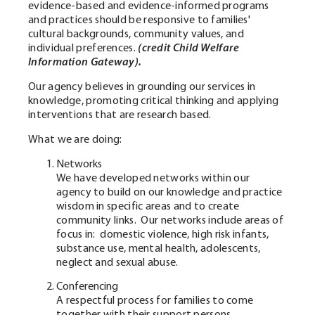
evidence-based and evidence-informed programs
and practices should be responsive to families'
cultural backgrounds, community values, and
individual preferences.
(credit Child Welfare
Information Gateway).
Our agency believes in grounding our services in
knowledge, promoting critical thinking and applying
interventions that are research based.
What we are doing:
Networks
We have developed networks within our
agency to build on our knowledge and practice
wisdom in specific areas and to create
community links. Our networks include areas of
focus in: domestic violence, high risk infants,
substance use, mental health, adolescents,
neglect and sexual abuse.
Conferencing
A respectful process for families to come