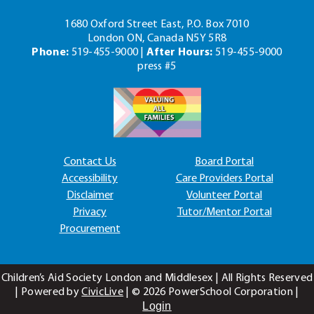
1680 Oxford Street East, P.O. Box 7010
London ON, Canada N5Y 5R8
Phone:
519-455-9000 |
After Hours:
519-455-9000
press #5
Contact Us
Board Portal
Accessibility
Care Providers Portal
Disclaimer
Volunteer Portal
Privacy
Tutor/Mentor Portal
Procurement
Children’s Aid Society London and Middlesex | All Rights Reserved
| Powered by
CivicLive
| ©
2026 PowerSchool Corporation |
Login