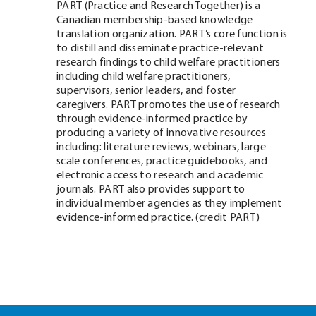
PART (Practice and Research Together) is a
Canadian membership-based knowledge
translation organization. PART’s core function is
to distill and disseminate practice-relevant
research findings to child welfare practitioners
including child welfare practitioners,
supervisors, senior leaders, and foster
caregivers. PART promotes the use of research
through evidence-informed practice by
producing a variety of innovative resources
including: literature reviews, webinars, large
scale conferences, practice guidebooks, and
electronic access to research and academic
journals. PART also provides support to
individual member agencies as they implement
evidence-informed practice. (credit PART)