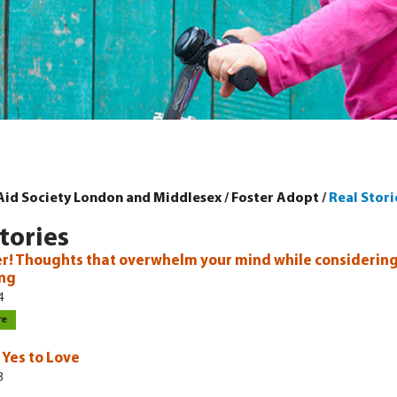
 Aid Society London and Middlesex
/
Foster Adopt
/
Real Stori
tories
r! Thoughts that overwhelm your mind while considering
ing
4
re
 Yes to Love
3