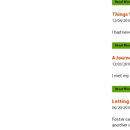
Read Mo
Things 
12/04/201
I had nev
Read Mo
A Journ
12/03/201
I met my 
Read Mo
Letting
06/20/201
Foster ca
another 