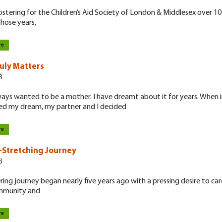
ostering for the Children’s Aid Society of London & Middlesex over 10
hose years,
re
uly Matters
8
ways wanted to be a mother. I have dreamt about it for years. When in
ed my dream, my partner and I decided
re
-Stretching Journey
8
ring journey began nearly five years ago with a pressing desire to car
ommunity and
re