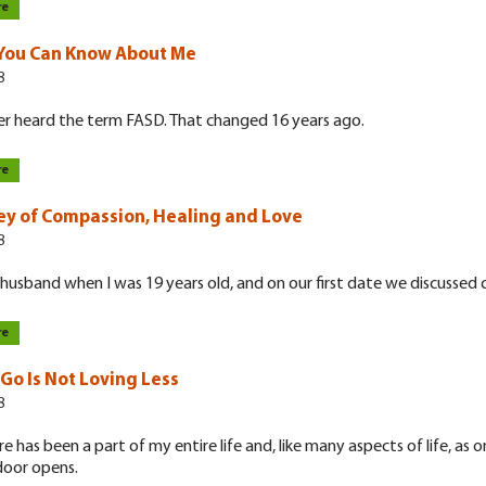
re
You Can Know About Me
8
er heard the term FASD. That changed 16 years ago.
re
ey of Compassion, Healing and Love
8
husband when I was 19 years old, and on our first date we discussed c
re
 Go Is Not Loving Less
8
re has been a part of my entire life and, like many aspects of life, as o
door opens.