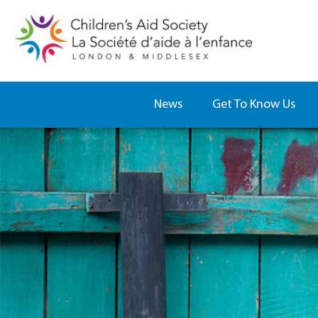
News
Get To Know Us