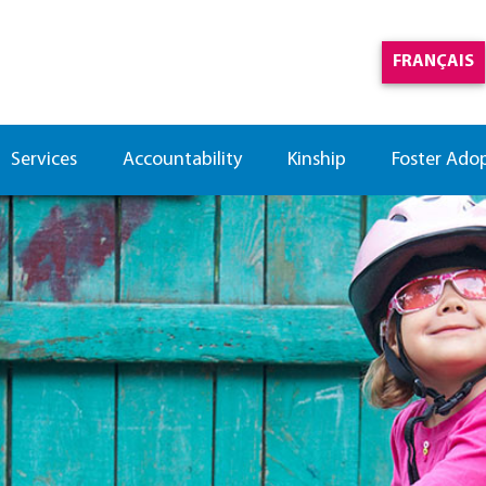
FRANÇAIS
Services
Accountability
Kinship
Foster Ado