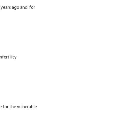
 years ago and, for
fertility
e for the vulnerable