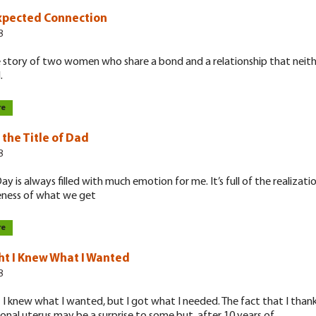
xpected Connection
8
he story of two women who share a bond and a relationship that neit
.
re
 the Title of Dad
8
ay is always filled with much emotion for me. It’s full of the realizati
ess of what we get
re
ht I Knew What I Wanted
8
 I knew what I wanted, but I got what I needed. The fact that I tha