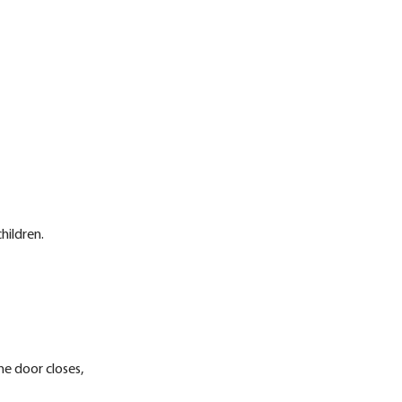
hildren.
ne door closes,