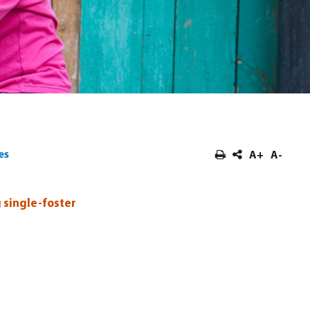
es
A+
A-
 single-foster