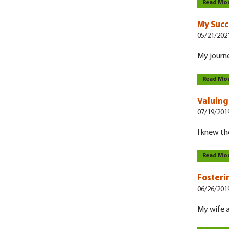
Read Mo
My Succ
05/21/202
My journe
Read Mo
Valuing 
07/19/201
I knew th
Read Mo
Fosteri
06/26/201
My wife an