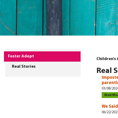
Foster Adopt
Children's
Real Stories
Real S
Imposte
parent
03/08/202
Read Mo
We Said
06/22/202