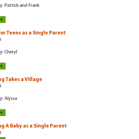
y: Patrick and Frank
re
for Teens as a Single Parent
3
y: Cheryl
re
ng Takes a Village
3
y: Alyssa
re
ng A Baby as a Single Parent
2