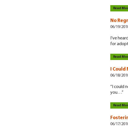
Read Mo
No Regr
06/19/201
I’ve hear
for adopti
Read Mo
I Could
06/18/201
“I could 
you…”
Read Mo
Fosteri
06/17/201