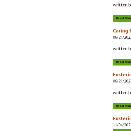
written b
Read Mo
Caring 
06/21/202
written b
Read Mo
Fosteri
06/21/202
written b
Read Mo
Fosteri
11/04/202