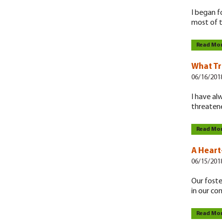
I began f
most of t
Read Mo
What Tr
06/16/201
I have al
threaten
Read Mo
A Heart
06/15/201
Our foste
in our c
Read Mo