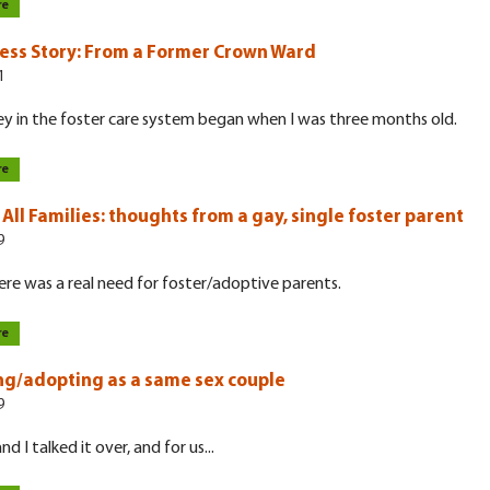
re
ess Story: From a Former Crown Ward
1
y in the foster care system began when I was three months old.
re
All Families: thoughts from a gay, single foster parent
9
ere was a real need for foster/adoptive parents.
re
ng/adopting as a same sex couple
9
d I talked it over, and for us...