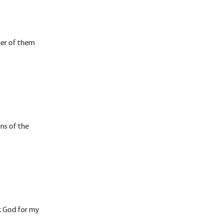
her of them
ons of the
nk God for my