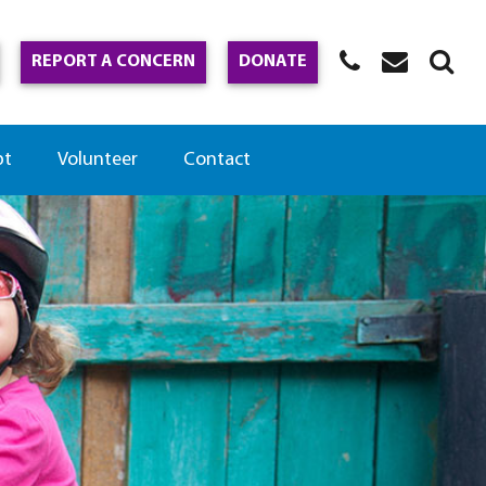
REPORT A CONCERN
DONATE
pt
Volunteer
Contact