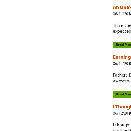
An Une
06/14/201
This is t
expected
Read Mo
Earning
06/13/201
Father’s D
awesomen
Read Mo
I Thoug
06/12/201
I thought