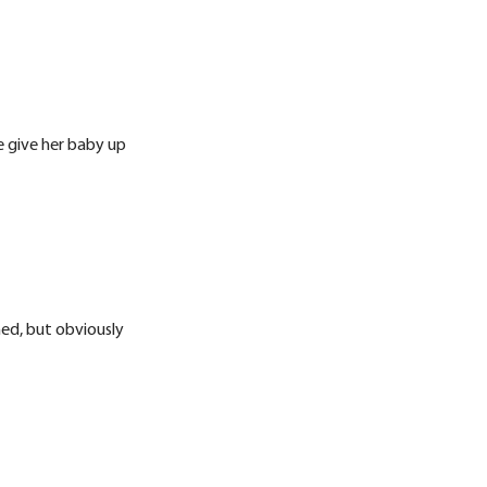
e give her baby up
hed, but obviously