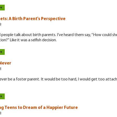
re
ets: A Birth Parent's Perspective
8
d people talk about birth parents. I’ve heard them say, “How could sh
on?” Like it was a selfish decision.
re
 Never
8
never be a foster parent. It would be too hard, I would get too attac
re
ng Teens to Dream of a Happier Future
8