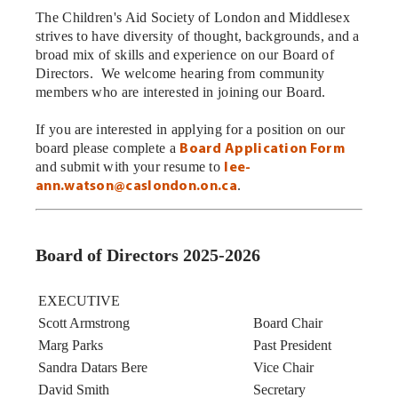
The Children's Aid Society of London and Middlesex
strives to have diversity of thought, backgrounds, and a
broad mix of skills and experience on our Board of
Directors. We welcome hearing from community
members who are interested in joining our Board.
If you are interested in applying for a position on our
board please complete a
Board Application Form
and submit with your resume to
lee-
.
ann.watson@caslondon.on.ca
Board of Directors 2025-2026
EXECUTIVE
Scott Armstrong
Board Chair
Marg Parks
Past President
Sandra Datars Bere
Vice Chair
David Smith
Secretary