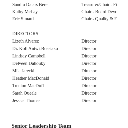
Sandra Datars Bere
Treasurer/Chair - Finan
Kathy McLay
Chair - Board Developm
Eric Simard
Chair - Quality & Equity
DIRECTORS
Lizeth Alvarez
Director
Dr. Kofi Antwi-Boasiako
Director
Lindsay Campbell
Director
Delveen Dahouky
Director
Mila Jarecki
Director
Heather MacDonald
Director
Trenton MacDuff
Director
Sarah Queale
Director
Jessica Thomas
Director
Senior Leadership Team