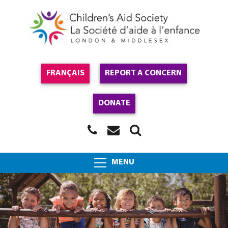
FRANÇAIS
REPORT A CONCERN
DONATE
MENU