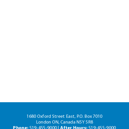
1680 Oxford Street East, P.O. Box 7010
London ON, Canada N5Y 5R8
Phone:
519-455-9000 |
After Hours:
519-455-9000