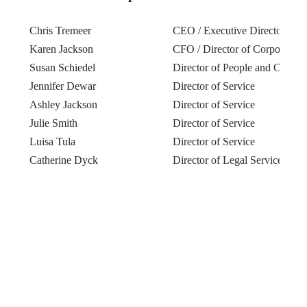
Chris Tremeer
CEO / Executive Director
Karen Jackson
CFO / Director of Corporate S
Susan Schiedel
Director of People and Culture
Jennifer Dewar
Director of Service
Ashley Jackson
Director of Service
Julie Smith
Director of Service
Luisa Tula
Director of Service
Catherine Dyck
Director of Legal Services