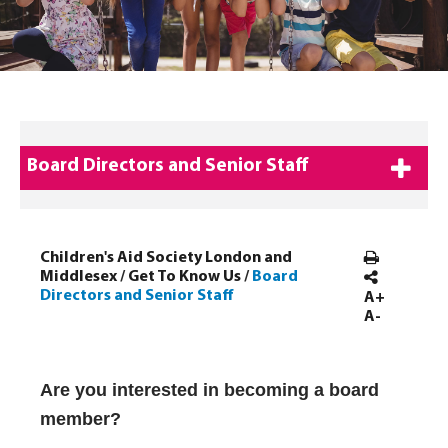
Board Directors and Senior Staff
Children's Aid Society London and
Middlesex
/
Get To Know Us
/
Board
Directors and Senior Staff
A+
A-
Acting Senior Service Director
Acting Senior Service Director
Are you interested in becoming a board
member?