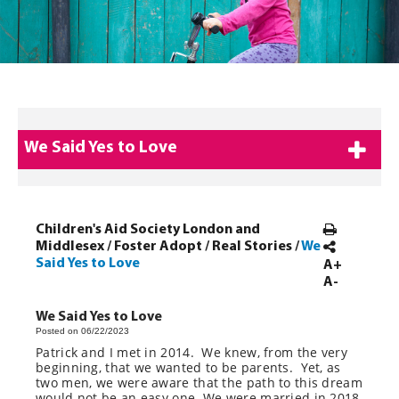
We Said Yes to Love
Children's Aid Society London and
Middlesex
/
Foster Adopt
/
Real Stories
/
We
Said Yes to Love
A+
A-
We Said Yes to Love
Posted on 06/22/2023
Patrick and I met in 2014. We knew, from the very
beginning, that we wanted to be parents. Yet, as
two men, we were aware that the path to this dream
would not be an easy one. We were married in 2018,