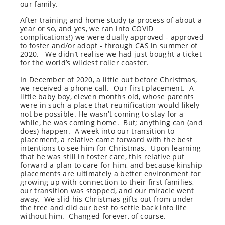
our family.
After training and home study (a process of about a
year or so, and yes, we ran into COVID
complications!) we were dually approved - approved
to foster and/or adopt - through CAS in summer of
2020. We didn’t realise we had just bought a ticket
for the world’s wildest roller coaster.
In December of 2020, a little out before Christmas,
we received a phone call.
Our first placement.
A
little baby boy, eleven months old, whose parents
were in such a place that reunification would likely
not be possible. He wasn’t coming to stay for a
while, he was coming home.
But; anything can (and
does) happen.
A week into our transition to
placement, a relative came forward with the best
intentions to see him for Christmas.
Upon learning
that he was still in foster care, this relative put
forward a plan to care for him, and because kinship
placements are ultimately a better environment for
growing up with connection to their first families,
our transition was stopped, and our miracle went
away.
We slid his Christmas gifts out from under
the tree and did our best to settle back into life
without him.
Changed forever, of course.