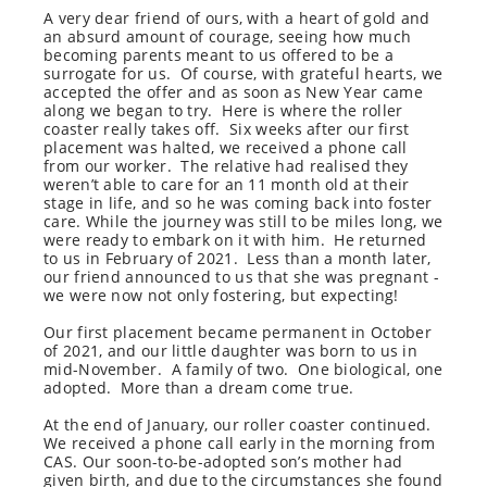
A very dear friend of ours, with a heart of gold and
an absurd amount of courage, seeing how much
becoming parents meant to us offered to be a
surrogate for us.
Of course, with grateful hearts, we
accepted the offer and as soon as New Year came
along we began to try.
Here is where the roller
coaster really takes off.
Six weeks after our first
placement was halted, we received a phone call
from our worker.
The relative had realised they
weren’t able to care for an 11 month old at their
stage in life, and so he was coming back into foster
care. While the journey was still to be miles long, we
were ready to embark on it with him.
He returned
to us in February of 2021.
Less than a month later,
our friend announced to us that she was pregnant -
we were now not only fostering, but expecting!
Our first placement became permanent in October
of 2021, and our little daughter was born to us in
mid-November.
A family of two.
One biological, one
adopted.
More than a dream come true.
At the end of January, our roller coaster continued.
We received a phone call early in the morning from
CAS. Our soon-to-be-adopted son’s mother had
given birth, and due to the circumstances she found