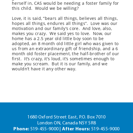
herself in, CAS would be needing a foster family for
this child.
Would we be willing?
Love, it is said, “bears all things, believes all things,
hopes all things, endures all things”.
Love was our
motivation and our family’s core.
And love, also,
makes you crazy.
We said yes to love.
Now, our
home has a 2.5 year old little boy soon to be
adopted, an 8 month old little girl who was given to
us from an extraordinary gift of friendship, and a 6
month old foster placement, the half-brother of our
first.
It’s crazy, it’s loud, it’s sometimes enough to
make you scream.
But it is our family, and we
wouldn’t have it any other way.
1680 Oxford Street East, P.O. Box 7010
London ON, Canada N5Y 5R8
Phone:
519-455-9000 |
After Hours:
519-455-9000