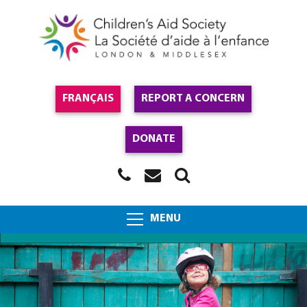
FRANÇAIS
REPORT A CONCERN
DONATE
MENU