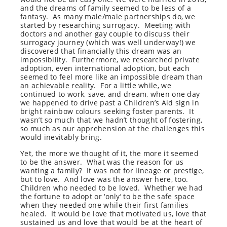
and the dreams of family seemed to be less of a
fantasy. As many male/male partnerships do, we
started by researching surrogacy. Meeting with
doctors and another gay couple to discuss their
surrogacy journey (which was well underway!) we
discovered that financially this dream was an
impossibility. Furthermore, we researched private
adoption, even international adoption, but each
seemed to feel more like an impossible dream than
an achievable reality. For a little while, we
continued to work, save, and dream, when one day
we happened to drive past a Children’s Aid sign in
bright rainbow colours seeking foster parents. It
wasn’t so much that we hadn’t thought of fostering,
so much as our apprehension at the challenges this
would inevitably bring.
Yet, the more we thought of it, the more it seemed
to be the answer. What was the reason for us
wanting a family? It was not for lineage or prestige,
but to love. And love was the answer here, too.
Children who needed to be loved. Whether we had
the fortune to adopt or ‘only’ to be the safe space
when they needed one while their first families
healed. It would be love that motivated us, love that
sustained us and love that would be at the heart of