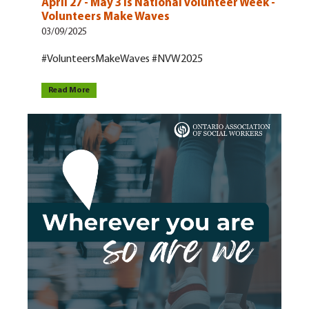
April 27 - May 3 is National Volunteer Week -
Volunteers Make Waves
03/09/2025
#VolunteersMakeWaves #NVW2025
Read More