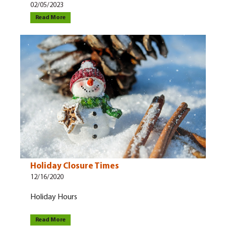
02/05/2023
Read More
Holiday Closure Times
12/16/2020
Holiday Hours
Read More