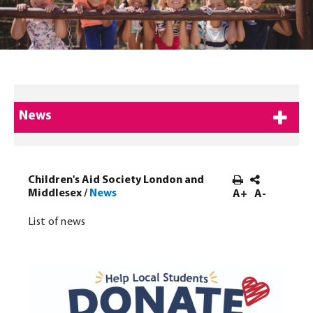
News
Children's Aid Society London and
Middlesex
/
News
A+
A-
List of news