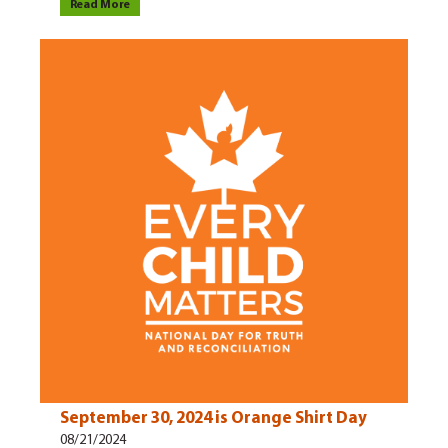
Read More
September 30, 2024 is Orange Shirt Day
08/21/2024