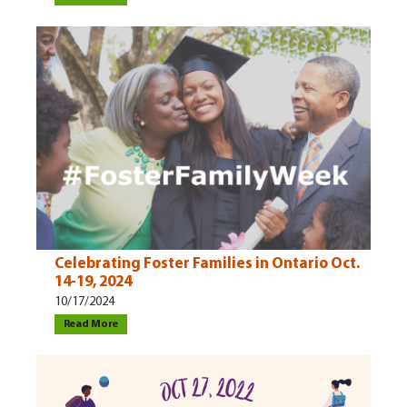
Celebrating Foster Families in Ontario Oct.
14-19, 2024
10/17/2024
Read More