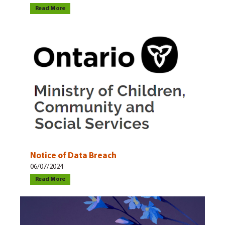
Read More
Notice of Data Breach
06/07/2024
Read More