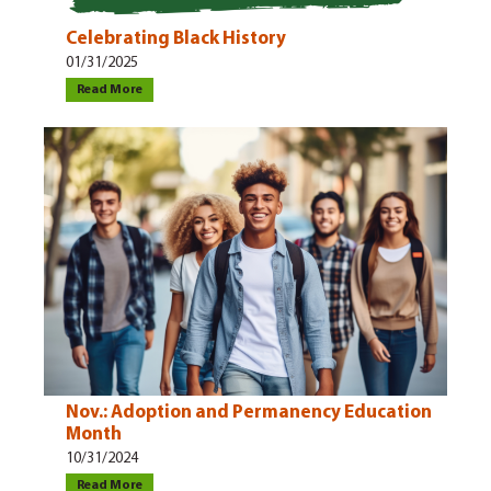
Celebrating Black History
01/31/2025
Read More
Nov.: Adoption and Permanency Education
Month
10/31/2024
Read More