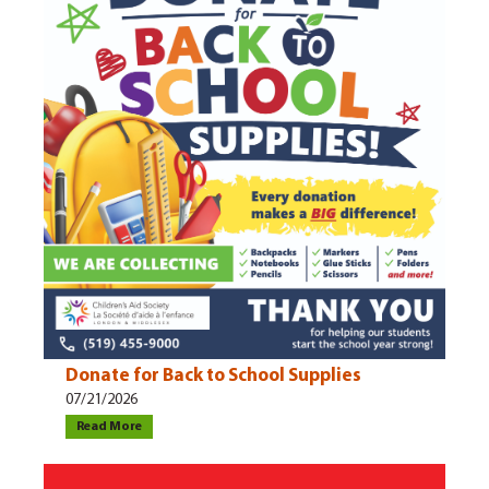
Donate for Back to School Supplies
07/21/2026
Read More