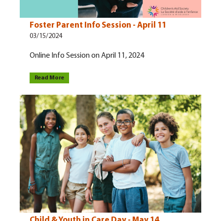
Foster Parent Info Session - April 11
03/15/2024
Online Info Session on April 11, 2024
Read More
Child & Youth in Care Day - May 14