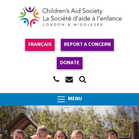
FRANÇAIS
REPORT A CONCERN
DONATE
MENU