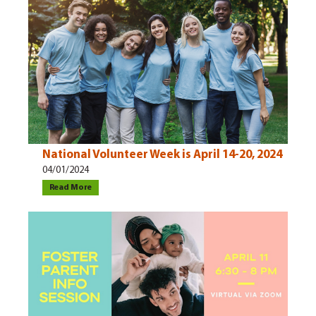
National Volunteer Week is April 14-20, 2024
04/01/2024
Read More