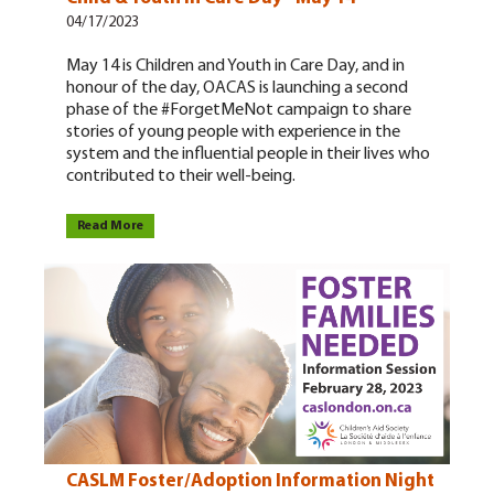
04/17/2023
May 14 is Children and Youth in Care Day, and in
honour of the day, OACAS is launching a second
phase of the #ForgetMeNot campaign to share
stories of young people with experience in the
system and the influential people in their lives who
contributed to their well-being.
Read More
CASLM Foster/Adoption Information Night