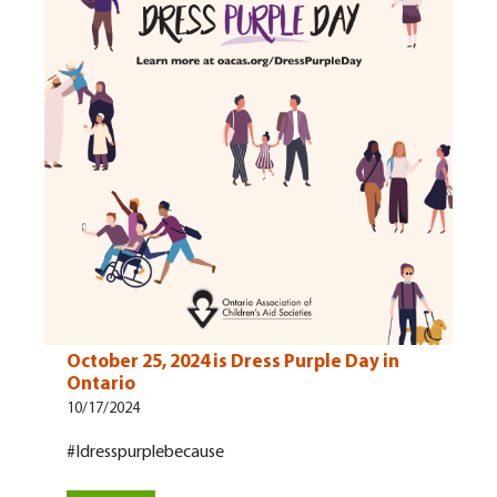
October 25, 2024 is Dress Purple Day in
Ontario
10/17/2024
#Idresspurplebecause