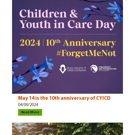
May 14 is the 10th anniversary of CYICD
04/09/2024
Read More