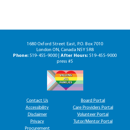
1680 Oxford Street East, P.O. Box 7010
London ON, Canada N5Y 5R8
Phone:
519-455-9000 |
After Hours:
519-455-9000
press #5
Contact Us
Board Portal
Accessibility
Care Providers Portal
Disclaimer
Volunteer Portal
Privacy
Tutor/Mentor Portal
Procurement