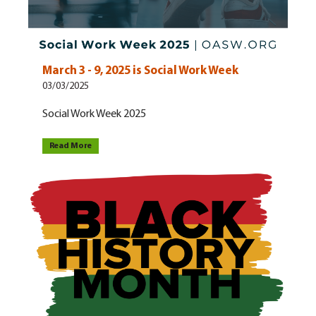
March 3 - 9, 2025 is Social Work Week
03/03/2025
Social Work Week 2025
Read More