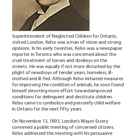
Superintendent of Neglected Children for Ontario,
visited London. Kelso was a man of vision and strong
opinions. In his early twenties, Kelso was a newspaper
reporter in Toronto who was concerned about the
cruel treatment of horses and donkeys on the
streets. He was equally if not more disturbed by the
plight of newsboys of tender years, homeless, ill-
clothed and ill-fed. Although Kelso initiated measures
for improving the condition of animals, he soon found
himself devoting more effort towardsimproved
conditions for delinquent and destitute children.
Kelso came to symbolize and personify child welfare
in Ontario for the next fifty years.
On November 13, 1893, London’s Mayor Essery
convened a public meeting of concerned citizens.
Kelso addressed the meeting with his persuasive