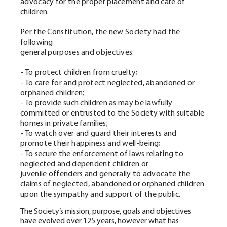
advocacy for the proper placement and care of
children.
Per the Constitution, the new Society had the
following
general purposes and objectives:
- To protect children from cruelty;
- To care for and protect neglected, abandoned or
orphaned children;
- To provide such children as may be lawfully
committed or entrusted to the Society with suitable
homes in private families;
- To watch over and guard their interests and
promote their happiness and well-being;
- To secure the enforcement of laws relating to
neglected and dependent children or
juvenile offenders and generally to advocate the
claims of neglected, abandoned or orphaned children
upon the sympathy and support of the public.
The Society’s mission, purpose, goals and objectives
have evolved over 125 years, however what has