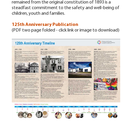
remained from the original constitution of 1893 is a
steadfast commitment to the safety and well-being of
children, youth and families.
125th Anniversary Publication
(PDF two page folded - click link or image to download)