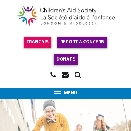
FRANÇAIS
REPORT A CONCERN
DONATE
MENU