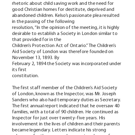
rhetoric about child saving work and the need for
good Christian homes for destitute, deprived and
abandoned children. Kelso’s passionate plea resulted
in the passing of the following
resolution, “In the opinion of the meeting, it is highly
desirable to establish a Society in London similar to
that provided for in the
Children’s Protection Act of Ontario.” The Children’s
Aid Society of London was therefore founded on
November 13, 1893. By
February 2, 1894 the Society was incorporated under
its first
constitution.
The first staff member of the Children’s Aid Society
of London, known as the Inspector, was Mr. Joseph
Sanders who also had temporary duties as Secretary.
The first annual report indicated that he oversaw 40
families, with a total of 90 children. He continued as
Inspector for just over twenty-five years. His
involvement in the lives of children and their parents
became legendary. Letters indicate his strong