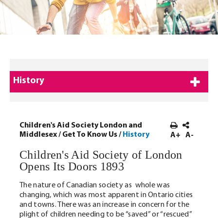
History
Children's Aid Society London and
Middlesex
/
Get To Know Us
/
History
A+
A-
Children's Aid Society of London
Opens Its Doors 1893
The nature of Canadian society as whole was
changing, which was most apparent in Ontario cities
and towns. There was an increase in concern for the
plight of children needing to be “saved” or “rescued”