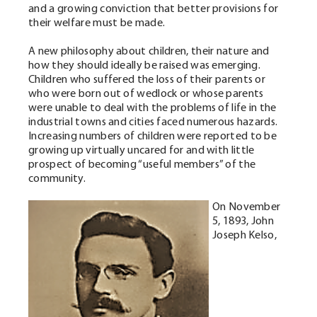
and a growing conviction that better provisions for
their welfare must be made.
A new philosophy about children, their nature and
how they should ideally be raised was emerging.
Children who suffered the loss of their parents or
who were born out of wedlock or whose parents
were unable to deal with the problems of life in the
industrial towns and cities faced numerous hazards.
Increasing numbers of children were reported to be
growing up virtually uncared for and with little
prospect of becoming “useful members” of the
community.
On November
5, 1893, John
Joseph Kelso,