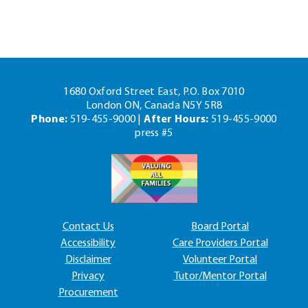
1680 Oxford Street East, P.O. Box 7010
London ON, Canada N5Y 5R8
Phone:
519-455-9000 |
After Hours:
519-455-9000
press #5
Contact Us
Board Portal
Accessibility
Care Providers Portal
Disclaimer
Volunteer Portal
Privacy
Tutor/Mentor Portal
Procurement