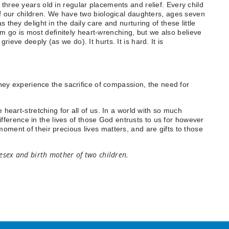
three years old in regular placements and relief. Every child
of our children. We have two biological daughters, ages seven
they delight in the daily care and nurturing of these little
hem go is most definitely heart-wrenching, but we also believe
ieve deeply (as we do). It hurts. It is hard. It is
they experience the sacrifice of compassion, the need for
 heart-stretching for all of us. In a world with so much
erence in the lives of those God entrusts to us for however
ment of their precious lives matters, and are gifts to those
lesex and birth mother of two children.