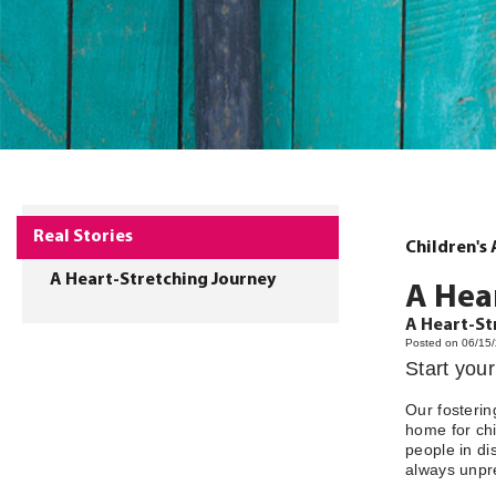
Real Stories
Children's
A Heart-Stretching Journey
A Hea
A Heart-St
Posted on 06/15
Start you
Our fosterin
home for chi
people in di
always unpre