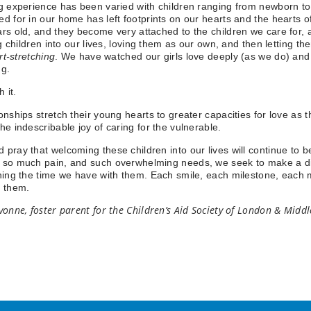
g experience has been varied with children ranging from newborn to 
d for in our home has left footprints on our hearts and the hearts 
rs old, and they become very attached to the children we care for, as 
ing children into our lives, loving them as our own, and then letting t
rt-stretching
. We have watched our girls love deeply (as we do) and gr
ng.
h it.
onships stretch their young hearts to greater capacities for love as 
he indescribable joy of caring for the vulnerable.
pray that welcoming these children into our lives will continue to be
so much pain, and such overwhelming needs, we seek to make a diff
hing the time we have with them. Each smile, each milestone, each mo
or them.
vonne, foster parent for the Children’s Aid Society of London & Midd