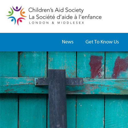
News
Get To Know Us