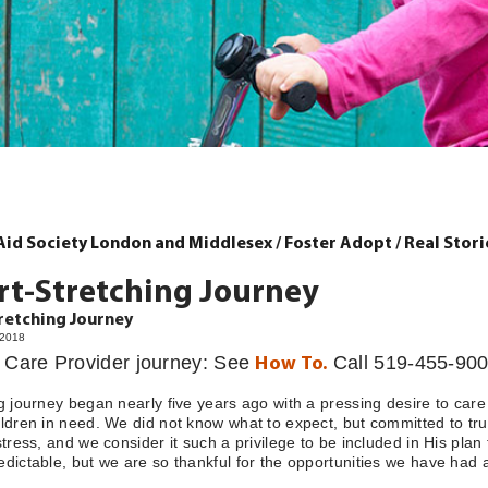
 Aid Society London and Middlesex
/
Foster Adopt
/
Real Stori
rt-Stretching Journey
retching Journey
/2018
r Care Provider journey: See
Call 519-455-900
How To.
g journey began nearly five years ago with a pressing desire to care
ldren in need. We did not know what to expect, but committed to tr
stress, and we consider it such a privilege to be included in His plan
dictable, but we are so thankful for the opportunities we have had