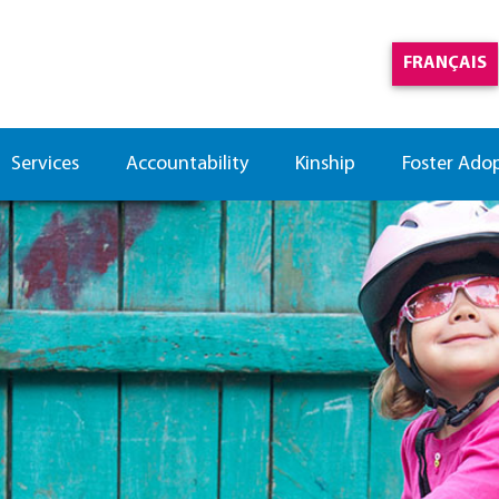
FRANÇAIS
Services
Accountability
Kinship
Foster Ado