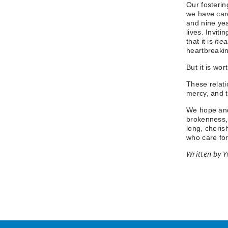
Our fosterin
we have care
and nine yea
lives. Invit
that it is
hea
heartbreaki
But it is wort
These relati
mercy, and t
We hope and 
brokenness, 
long, cheris
who care f
Written by Y