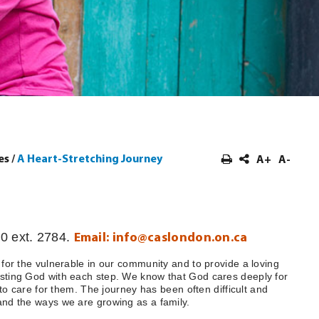
es
/
A Heart-Stretching Journey
A+
A-
0 ext. 2784.
Email:
info@caslondon.on.ca
 for the vulnerable in our community and to provide a loving
usting God with each step. We know that God cares deeply for
 to care for them. The journey has been often difficult and
 and the ways we are growing as a family.