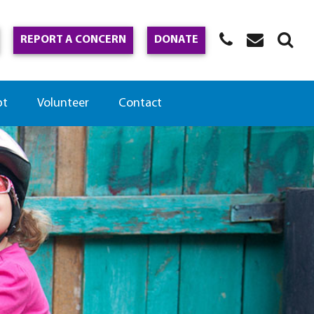
REPORT A CONCERN
DONATE
pt
Volunteer
Contact