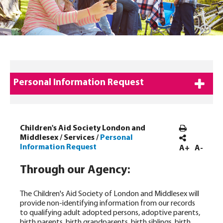
Personal Information Request
Children's Aid Society London and
Middlesex
/
Services
/
Personal
Information Request
A+
A-
Through our Agency:
The Children's Aid Society of London and Middlesex will
provide non-identifying information from our records
to qualifying adult adopted persons, adoptive parents,
birth parents, birth grandparents, birth siblings, birth