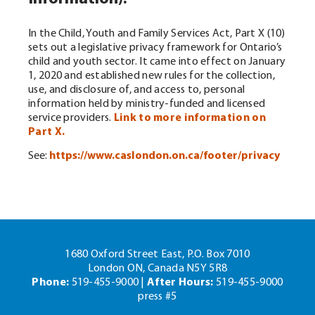
In the Child, Youth and Family Services Act, Part X (10)
sets out a legislative privacy framework for Ontario’s
child and youth sector. It came into effect on January
1, 2020 and established new rules for the collection,
use, and disclosure of, and access to, personal
information held by ministry-funded and licensed
service providers.
Link to more information on
Part X.
See:
https://www.caslondon.on.ca/footer/privacy
1680 Oxford Street East, P.O. Box 7010
London ON, Canada N5Y 5R8
Phone:
519-455-9000 |
After Hours:
519-455-9000
press #5