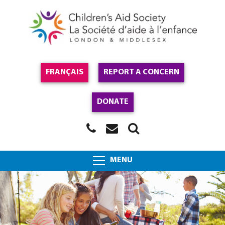
FRANÇAIS
REPORT A CONCERN
DONATE
MENU