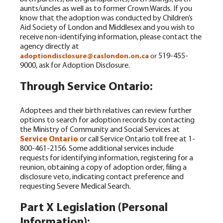
aunts/uncles as well as to former Crown Wards.
If you
know that the adoption was conducted by Children’s
Aid Society of London and Middlesex and you wish to
receive non-identifying information, please contact the
agency directly at
519-455-
adoptiondisclosure@caslondon.on.ca
or
9000, ask for Adoption Disclosure.
Through Service Ontario:
Adoptees and their birth relatives can review further
options to search for adoption records by contacting
the Ministry of Community and Social Services at
Service Ontario
or call Service Ontario toll free at 1-
800-461-2156. Some additional services include
requests for identifying information, registering for a
reunion, obtaining a copy of adoption order, filing a
disclosure veto, indicating contact preference and
requesting Severe Medical Search.
Part X Legislation (Personal
Information):