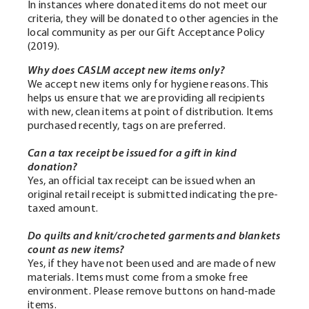
In instances where donated items do not meet our
criteria, they will be donated to other agencies in the
local community as per our
Gift Acceptance Policy
(2019).
Why does CASLM accept new items only?
We accept new items only for hygiene reasons. This
helps us ensure that we are providing all recipients
with new, clean items at point of distribution. Items
purchased recently, tags on are preferred.
Can a tax receipt be issued for a gift in kind
donation?
Yes, an official tax receipt can be issued when an
original retail receipt is submitted indicating the pre-
taxed amount.
Do quilts and knit/crocheted garments and blankets
count as new items?
Yes, if they have not been used and are made of new
materials.
Items must come from a smoke free
environment. Please remove buttons on hand-made
items.