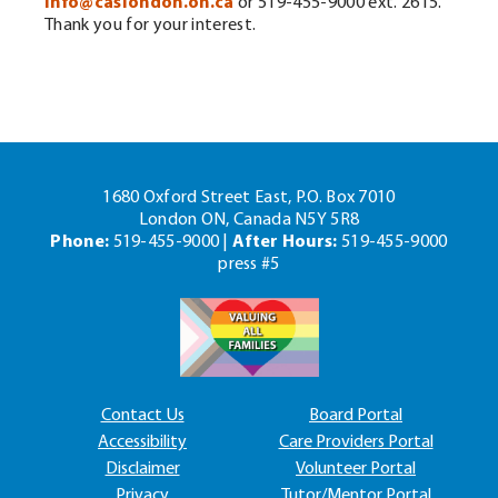
info@caslondon.on.ca
or 519-455-9000 ext. 2615.
Thank you for your interest.
1680 Oxford Street East, P.O. Box 7010
London ON, Canada N5Y 5R8
Phone:
519-455-9000 |
After Hours:
519-455-9000
press #5
Contact Us
Board Portal
Accessibility
Care Providers Portal
Disclaimer
Volunteer Portal
Privacy
Tutor/Mentor Portal