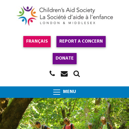
FRANÇAIS
REPORT A CONCERN
DONATE
MENU