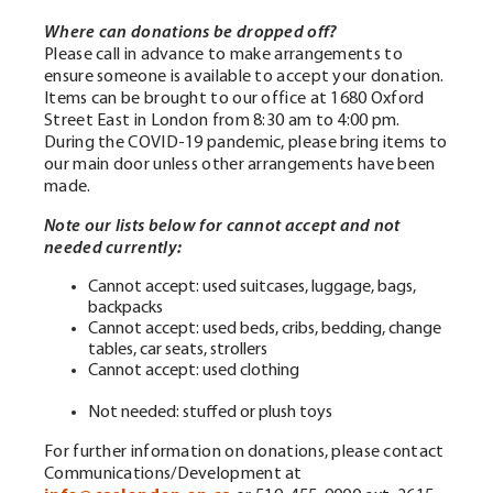
W
here
can donations b
e dropped off?
Please call in advance to make arrangements to
ensure someone is available to accept your donation.
Items can be brought to our office at 1680 Oxford
Street East in London from 8:30 am to 4:00 pm.
During the COVID-19 pandemic, please bring items to
our main door unless other arrangements have been
made.
Note our lists below for cannot accept and not
needed currently:
Cannot accept: used suitcases, luggage, bags,
backpacks
Cannot accept: used beds, cribs, bedding, change
tables, car seats, strollers
Cannot accept: used clothing
Not needed: stuffed or plush toys
For further information on donations, please contact
Communications/Development at