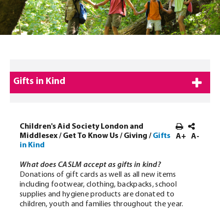
Gifts in Kind
Children's Aid Society London and
Middlesex
/
Get To Know Us
/
Giving
/
Gifts
A+
A-
in Kind
What does CASLM accept as gifts in kind?
Donations of gift cards as well as all new items
including footwear, clothing, backpacks, school
supplies and hygiene products are donated to
children, youth and families throughout the year.