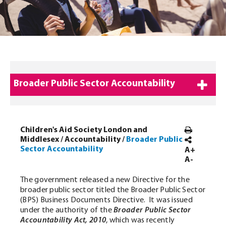
Broader Public Sector Accountability
Children's Aid Society London and
Middlesex
/
Accountability
/
Broader Public
Sector Accountability
A+
A-
The government released a new Directive for the
broader public sector titled the Broader Public Sector
(BPS) Business Documents Directive. It was issued
under the authority of the
Broader Public Sector
Accountability Act, 2010
, which was recently