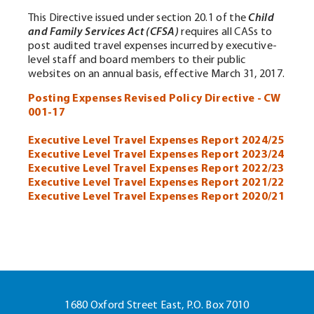
This Directive issued under section 20.1 of the
Child
and Family Services Act (CFSA)
requires all CASs to
post audited travel expenses incurred by executive-
level staff and board members to their public
websites on an annual basis, effective March 31, 2017.
Posting Expenses Revised Policy Directive - CW
001-17
Executive Level Travel Expenses Report 2024/25
Executive Level Travel Expenses Report 2023/24
Executive Level Travel Expenses Report 2022/23
Executive Level Travel Expenses Report 2021/22
Executive Level Travel Expenses Report 20
20/21
1680 Oxford Street East, P.O. Box 7010