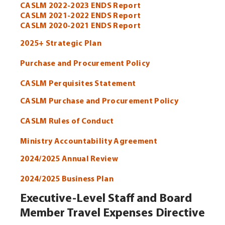
CASLM 2022-2023 ENDS Report
CASLM 2021-2022 ENDS Report
CASLM 2020-2021 ENDS Report
2025+ Strategic Plan
Purchase and Procurement Policy
CASLM Perquisites Statement
CASLM Purchase and Procurement Policy
CASLM Rules of Conduct
Ministry Accountability Agreement
2024/2025 Annual Review
2024/2025 Business Plan
Executive-Level Staff and Board
Member Travel Expenses Directive