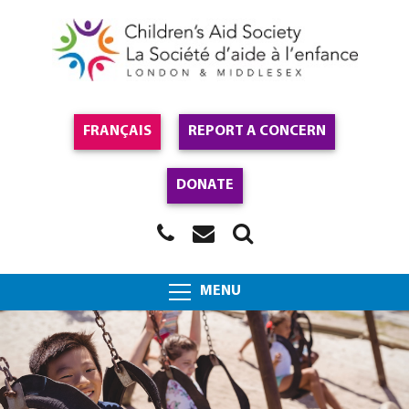
FRANÇAIS
REPORT A CONCERN
DONATE
MENU