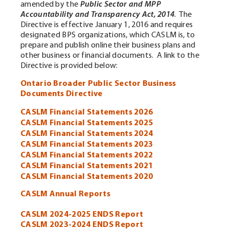
amended by the
Public Sector and MPP
Accountability and Transparency Act, 2014
. The
Directive is effective January 1, 2016 and requires
designated BPS organizations, which CASLM is, to
prepare and publish online their business plans and
other business or financial documents. A link to the
Directive is provided below:
Ontario Broader Public Sector Business
Documents Directive
CASLM Financial Statements 2026
CASLM Financial Statements 2025
CASLM Financial Statements 2024
CASLM Financial Statements 2023
CASLM Financial Statements 2022
CASLM Financial Statements 2021
CASLM Financial Statements 2020
CASLM Annual Reports
CASLM 2024-2025 ENDS Report
CASLM 2023-2024 ENDS Report